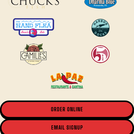
ORDER ONLINE
EMAIL SIGNUP