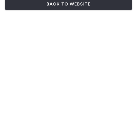
BACK TO WEBSITE