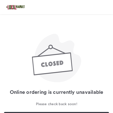
Online ordering is currently unavailable
Please check back soon!