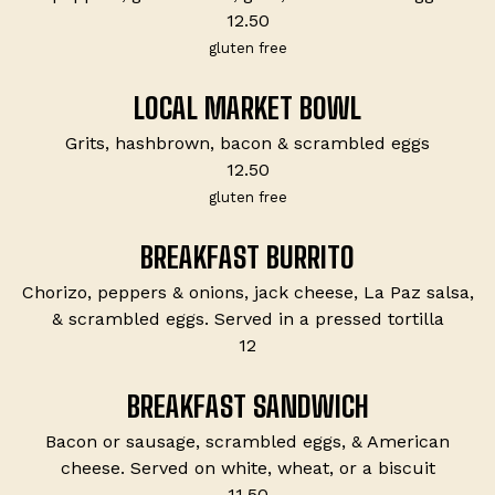
$
12.50
gluten free
LOCAL MARKET BOWL
Grits, hashbrown, bacon & scrambled eggs
$
12.50
gluten free
BREAKFAST BURRITO
Chorizo, peppers & onions, jack cheese, La Paz salsa,
& scrambled eggs. Served in a pressed tortilla
$
12
BREAKFAST SANDWICH
Bacon or sausage, scrambled eggs, & American
cheese. Served on white, wheat, or a biscuit
$
11.50