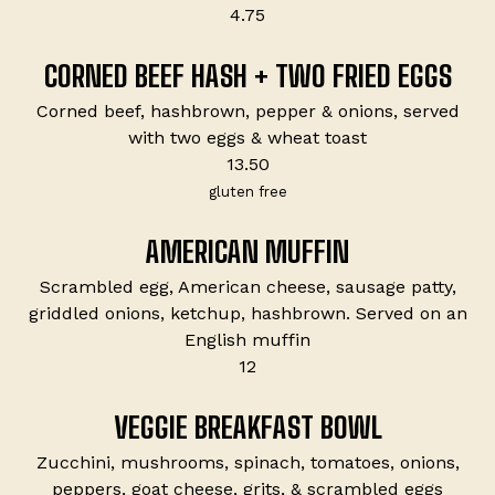
$
4.75
CORNED BEEF HASH + TWO FRIED EGGS
Corned beef, hashbrown, pepper & onions, served
with two eggs & wheat toast
$
13.50
gluten free
AMERICAN MUFFIN
Scrambled egg, American cheese, sausage patty,
griddled onions, ketchup, hashbrown. Served on an
English muffin
$
12
VEGGIE BREAKFAST BOWL
Zucchini, mushrooms, spinach, tomatoes, onions,
peppers, goat cheese, grits, & scrambled eggs