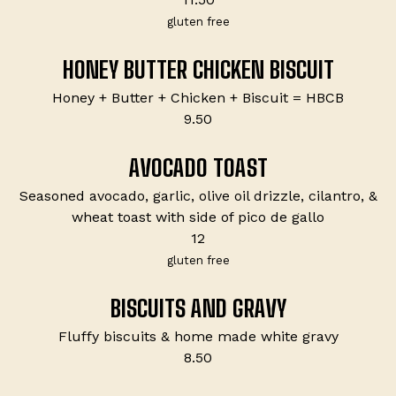
gluten free
HONEY BUTTER CHICKEN BISCUIT
Honey + Butter + Chicken + Biscuit = HBCB
$
9.50
AVOCADO TOAST
Seasoned avocado, garlic, olive oil drizzle, cilantro, &
wheat toast with side of pico de gallo
$
12
gluten free
BISCUITS AND GRAVY
Fluffy biscuits & home made white gravy
$
8.50