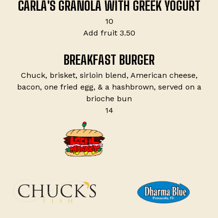
CARLA'S GRANOLA WITH GREEK YOGURT
$
10
$
Add fruit
3.50
BREAKFAST BURGER
Chuck, brisket, sirloin blend, American cheese,
bacon, one fried egg, & a hashbrown, served on a
brioche bun
$
14