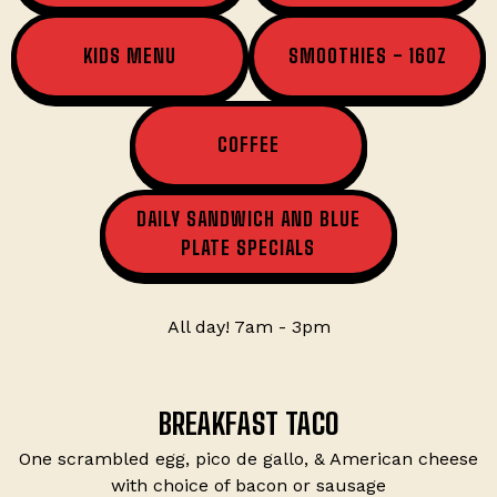
KIDS MENU
SMOOTHIES - 16OZ
COFFEE
DAILY SANDWICH AND BLUE
PLATE SPECIALS
All day! 7am - 3pm
BREAKFAST TACO
One scrambled egg, pico de gallo, & American cheese
with choice of bacon or sausage