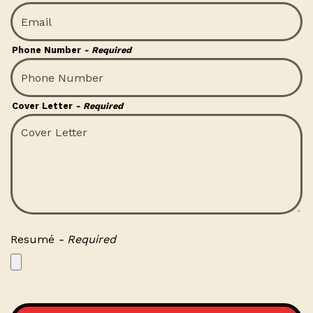
Phone Number
- Required
Cover Letter
- Required
Resumé
- Required