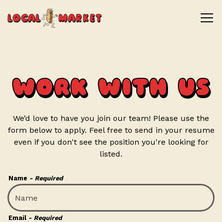
Tog
Main content starts here, tab to start navigating
WORK WITH US
We’d love to have you join our team! Please use the
form below to apply. Feel free to send in your resume
even if you don't see the position you're looking for
listed.
Name
- Required
Email
- Required