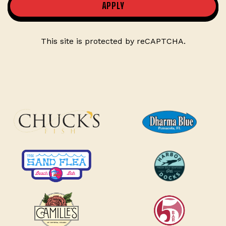
APPLY
This site is protected by reCAPTCHA.